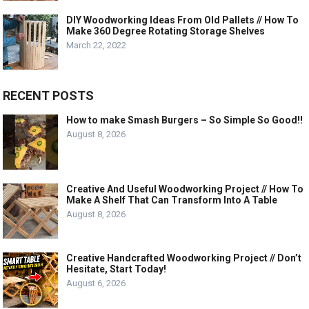
DIY Woodworking Ideas From Old Pallets // How To
Make 360 Degree Rotating Storage Shelves
March 22, 2022
RECENT POSTS
How to make Smash Burgers – So Simple So Good!!
August 8, 2026
Creative And Useful Woodworking Project // How To
Make A Shelf That Can Transform Into A Table
August 8, 2026
Creative Handcrafted Woodworking Project // Don’t
Hesitate, Start Today!
August 6, 2026