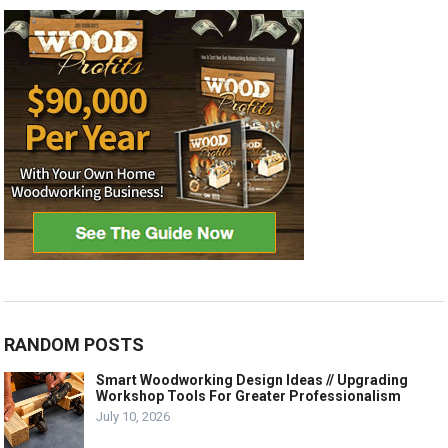
RANDOM POSTS
Smart Woodworking Design Ideas // Upgrading
Workshop Tools For Greater Professionalism
July 10, 2026