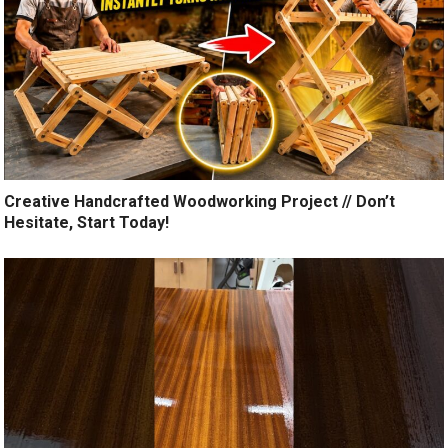
Creative Handcrafted Woodworking Project // Don’t
Hesitate, Start Today!