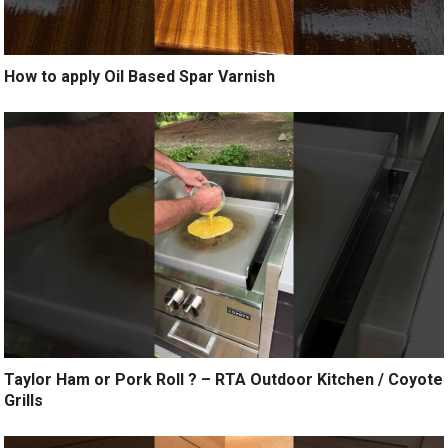
How to apply Oil Based Spar Varnish
Taylor Ham or Pork Roll ? – RTA Outdoor Kitchen / Coyote
Grills