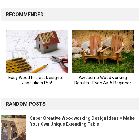
RECOMMENDED
RANDOM POSTS
Super Creative Woodworking Design Ideas // Make
Your Own Unique Extending Table