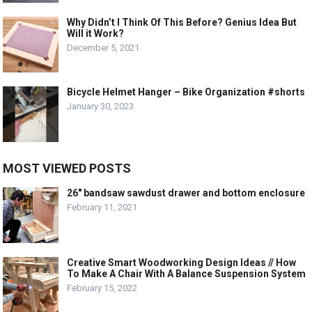
Why Didn’t I Think Of This Before? Genius Idea But
Will it Work?
December 5, 2021
Bicycle Helmet Hanger – Bike Organization #shorts
January 30, 2023
MOST VIEWED POSTS
26″ bandsaw sawdust drawer and bottom enclosure
February 11, 2021
Creative Smart Woodworking Design Ideas // How
To Make A Chair With A Balance Suspension System
February 15, 2022