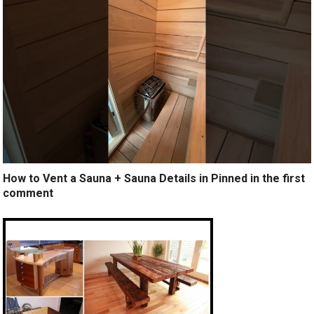
How to Vent a Sauna + Sauna Details in Pinned in the first
comment