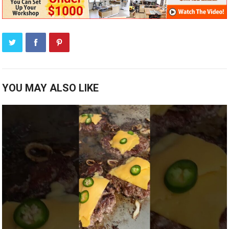
YOU MAY ALSO LIKE