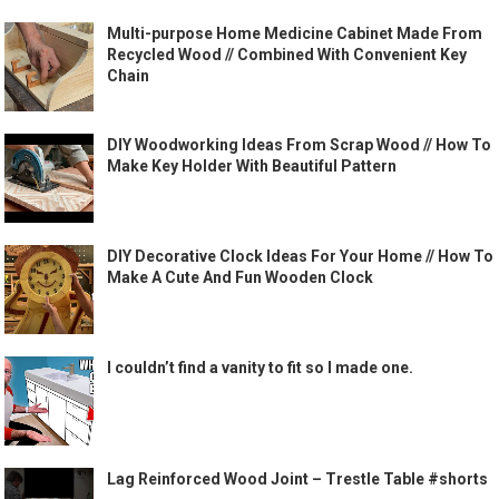
Multi-purpose Home Medicine Cabinet Made From
Recycled Wood // Combined With Convenient Key
Chain
DIY Woodworking Ideas From Scrap Wood // How To
Make Key Holder With Beautiful Pattern
DIY Decorative Clock Ideas For Your Home // How To
Make A Cute And Fun Wooden Clock
I couldn’t find a vanity to fit so I made one.
Lag Reinforced Wood Joint – Trestle Table #shorts