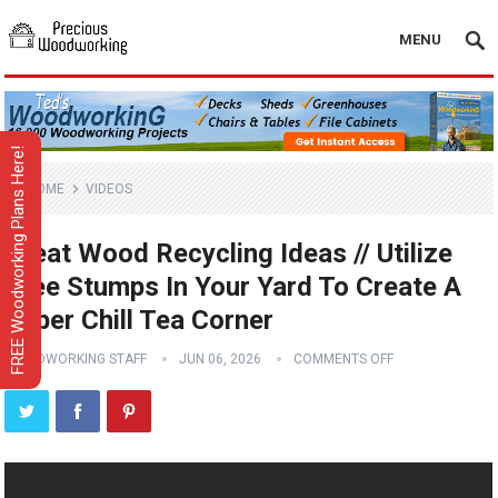
MENU
FREE Woodworking Plans Here!
HOME
VIDEOS
Great Wood Recycling Ideas // Utilize
Tree Stumps In Your Yard To Create A
Super Chill Tea Corner
WOODWORKING STAFF
JUN 06, 2026
COMMENTS OFF