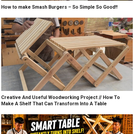
How to make Smash Burgers – So Simple So Good!!
Creative And Useful Woodworking Project // How To
Make A Shelf That Can Transform Into A Table