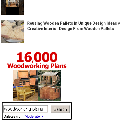
Reusing Wooden Pallets In Unique Design Ideas //
Creative Interior Design From Wooden Pallets