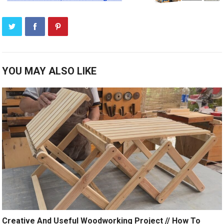
YOU MAY ALSO LIKE
Creative And Useful Woodworking Project // How To