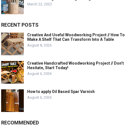
March 22, 2022
RECENT POSTS
Creative And Useful Woodworking Project // How To
Make A Shelf That Can Transform Into A Table
August 8, 2026
Creative Handcrafted Woodworking Project // Don’t
Hesitate, Start Today!
August 6, 2026
How to apply Oil Based Spar Varnish
August 6, 2026
RECOMMENDED