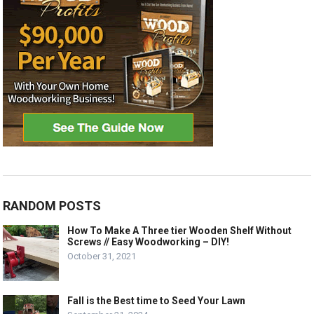
RANDOM POSTS
How To Make A Three tier Wooden Shelf Without
Screws // Easy Woodworking – DIY!
October 31, 2021
Fall is the Best time to Seed Your Lawn