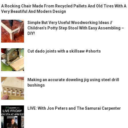
A Rocking Chair Made From Recycled Pallets And Old Tires With A
Very Beautiful And Modern Design
Simple But Very Useful Woodworking Ideas //
Children’s Potty Step Stool With Easy Assembling –
DIY!
Cut dado joints with a skillsaw #shorts
Making an accurate doweling jig using steel drill
bushings
LIVE: With Jon Peters and The Samurai Carpenter