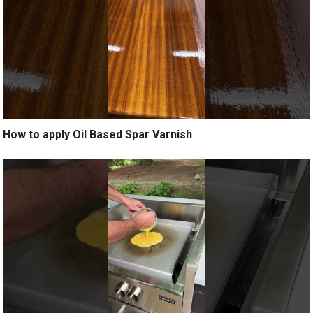
How to apply Oil Based Spar Varnish