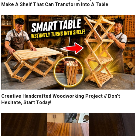
Make A Shelf That Can Transform Into A Table
Creative Handcrafted Woodworking Project // Don’t
Hesitate, Start Today!