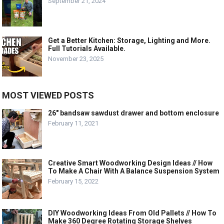
September 21, 2024
Get a Better Kitchen: Storage, Lighting and More.
Full Tutorials Available.
November 23, 2025
MOST VIEWED POSTS
26″ bandsaw sawdust drawer and bottom enclosure
February 11, 2021
Creative Smart Woodworking Design Ideas // How
To Make A Chair With A Balance Suspension System
February 15, 2022
DIY Woodworking Ideas From Old Pallets // How To
Make 360 Degree Rotating Storage Shelves