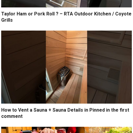
Taylor Ham or Pork Roll ? – RTA Outdoor Kitchen / Coyote
Grills
How to Vent a Sauna + Sauna Details in Pinned in the first
comment