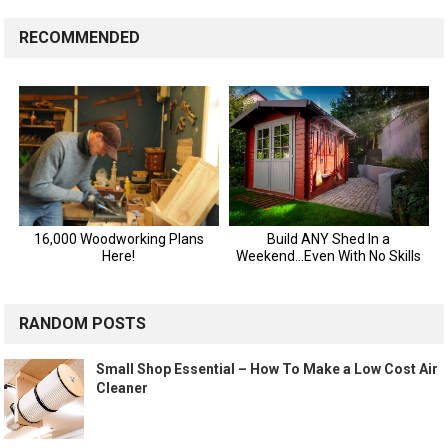
RECOMMENDED
RANDOM POSTS
Small Shop Essential – How To Make a Low Cost Air
Cleaner