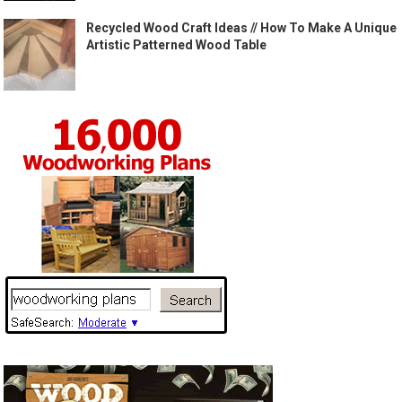
Recycled Wood Craft Ideas // How To Make A Unique
Artistic Patterned Wood Table