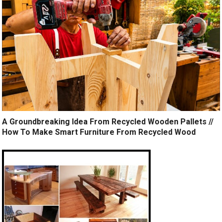
A Groundbreaking Idea From Recycled Wooden Pallets //
How To Make Smart Furniture From Recycled Wood