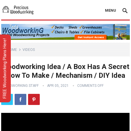
MENU
FREE Woodworking Plans Here!
HOME
VIDEOS
Woodworking Idea / A Box Has A Secret
/ How To Make / Mechanism / DIY Idea
WOODWORKING STAFF
APR 05, 2021
COMMENTS OFF