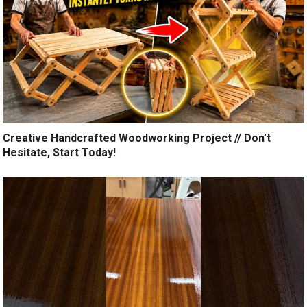
Creative Handcrafted Woodworking Project // Don’t
Hesitate, Start Today!