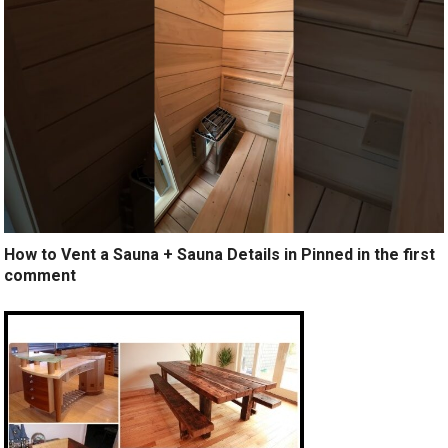
How to Vent a Sauna + Sauna Details in Pinned in the first
comment