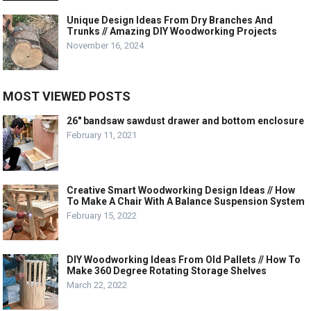
Unique Design Ideas From Dry Branches And
Trunks // Amazing DIY Woodworking Projects
November 16, 2024
MOST VIEWED POSTS
26″ bandsaw sawdust drawer and bottom enclosure
February 11, 2021
Creative Smart Woodworking Design Ideas // How
To Make A Chair With A Balance Suspension System
February 15, 2022
DIY Woodworking Ideas From Old Pallets // How To
Make 360 Degree Rotating Storage Shelves
March 22, 2022