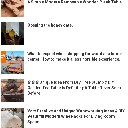
A Simple Modern Removable Wooden Plank Table
Opening the honey gate.
What to expect when shopping for wood at a home
center. How to make it a less horrible experience.
👍👍👍Unique Idea From Dry Tree Stump // DIY
Garden Tea Table Is Definitely A Table Never Seen
Before
Very Creative And Unique Woodworking ideas // DIY
Beautiful Modern Wine Racks For Living Room
Space