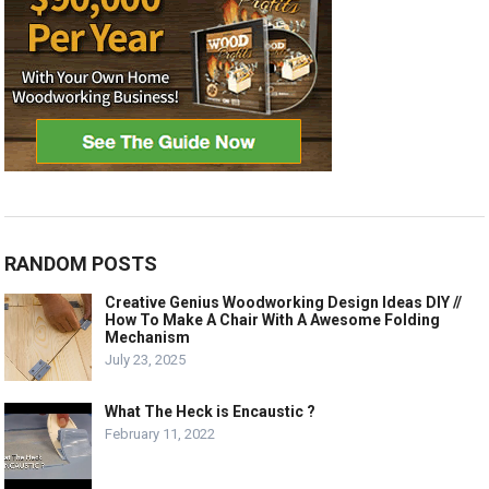
RANDOM POSTS
Creative Genius Woodworking Design Ideas DIY //
How To Make A Chair With A Awesome Folding
Mechanism
July 23, 2025
What The Heck is Encaustic ?
February 11, 2022