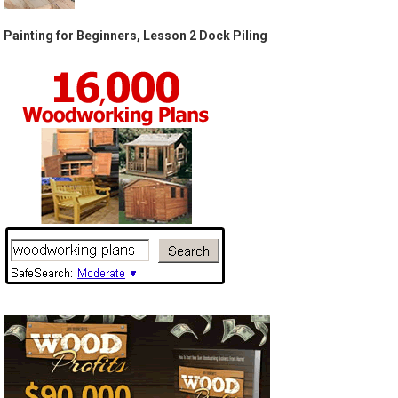
Painting for Beginners, Lesson 2 Dock Piling