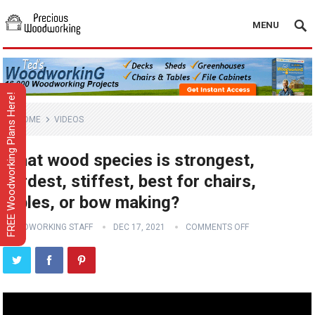
MENU
FREE Woodworking Plans Here!
HOME
VIDEOS
What wood species is strongest,
hardest, stiffest, best for chairs,
tables, or bow making?
WOODWORKING STAFF
DEC 17, 2021
COMMENTS OFF