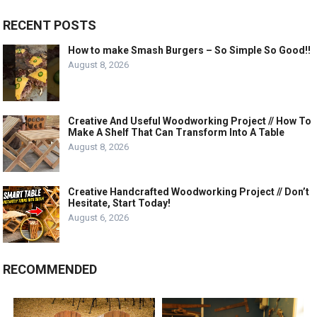
RECENT POSTS
How to make Smash Burgers – So Simple So Good!!
August 8, 2026
Creative And Useful Woodworking Project // How To
Make A Shelf That Can Transform Into A Table
August 8, 2026
Creative Handcrafted Woodworking Project // Don’t
Hesitate, Start Today!
August 6, 2026
RECOMMENDED