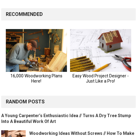
RECOMMENDED
RANDOM POSTS
A Young Carpenter’s Enthusiastic Idea // Turns A Dry Tree Stump
Into A Beautiful Work Of Art
Woodworking Ideas Without Screws // How To Make