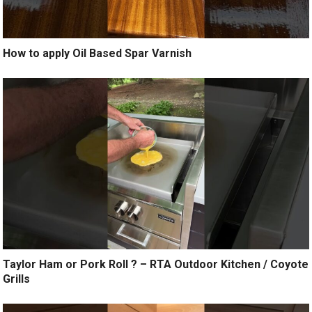
How to apply Oil Based Spar Varnish
Taylor Ham or Pork Roll ? – RTA Outdoor Kitchen / Coyote
Grills