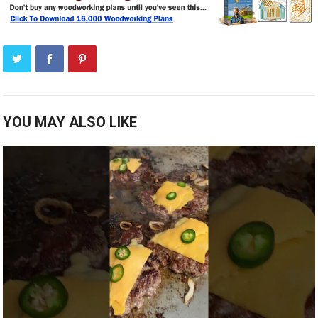
YOU MAY ALSO LIKE