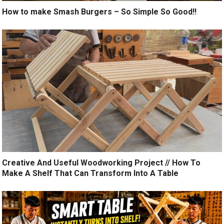
How to make Smash Burgers – So Simple So Good!!
Creative And Useful Woodworking Project // How To
Make A Shelf That Can Transform Into A Table