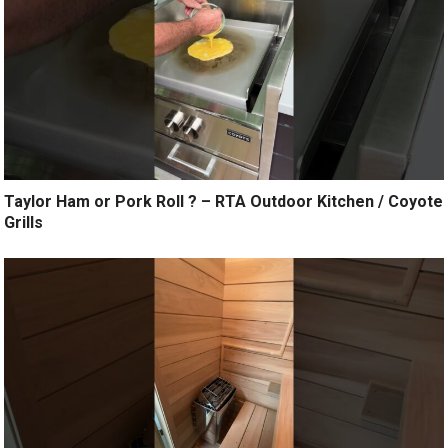
Taylor Ham or Pork Roll ? – RTA Outdoor Kitchen / Coyote
Grills