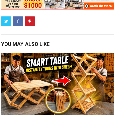
YOU MAY ALSO LIKE