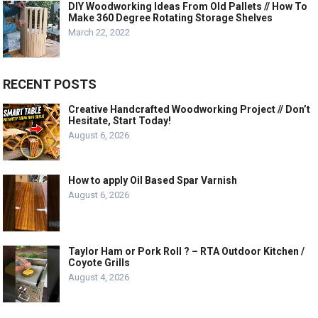
DIY Woodworking Ideas From Old Pallets // How To
Make 360 Degree Rotating Storage Shelves
March 22, 2022
RECENT POSTS
Creative Handcrafted Woodworking Project // Don’t
Hesitate, Start Today!
August 6, 2026
How to apply Oil Based Spar Varnish
August 6, 2026
Taylor Ham or Pork Roll ? – RTA Outdoor Kitchen /
Coyote Grills
August 4, 2026