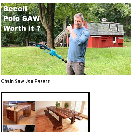
Chain Saw Jon Peters