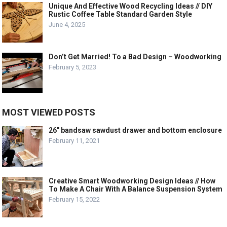
Unique And Effective Wood Recycling Ideas // DIY
Rustic Coffee Table Standard Garden Style
June 4, 2025
Don’t Get Married! To a Bad Design – Woodworking
February 5, 2023
MOST VIEWED POSTS
26″ bandsaw sawdust drawer and bottom enclosure
February 11, 2021
Creative Smart Woodworking Design Ideas // How
To Make A Chair With A Balance Suspension System
February 15, 2022