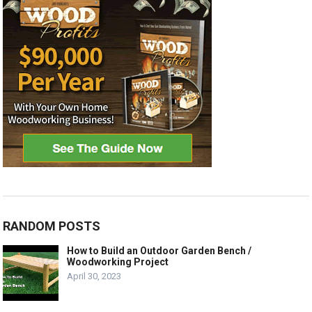
RANDOM POSTS
How to Build an Outdoor Garden Bench /
Woodworking Project
April 30, 2023