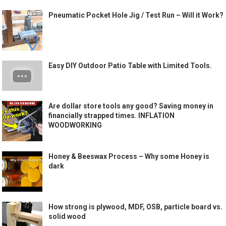
Pneumatic Pocket Hole Jig / Test Run – Will it Work?
Easy DIY Outdoor Patio Table with Limited Tools.
Are dollar store tools any good? Saving money in
financially strapped times. INFLATION
WOODWORKING
Honey & Beeswax Process – Why some Honey is
dark
How strong is plywood, MDF, OSB, particle board vs.
solid wood