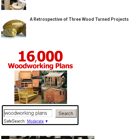
A Retrospective of Three Wood Turned Projects