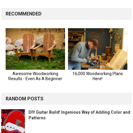
RECOMMENDED
RANDOM POSTS
DIY Guitar Build! Ingenious Way of Adding Color and
Patterns