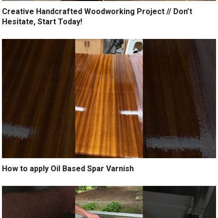
Creative Handcrafted Woodworking Project // Don’t
Hesitate, Start Today!
How to apply Oil Based Spar Varnish