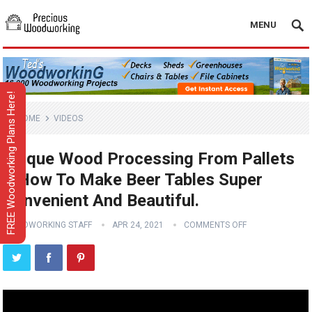
MENU
FREE Woodworking Plans Here!
HOME
VIDEOS
Unique Wood Processing From Pallets
// How To Make Beer Tables Super
Convenient And Beautiful.
WOODWORKING STAFF
APR 24, 2021
COMMENTS OFF