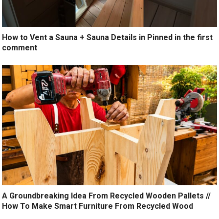
How to Vent a Sauna + Sauna Details in Pinned in the first
comment
A Groundbreaking Idea From Recycled Wooden Pallets //
How To Make Smart Furniture From Recycled Wood