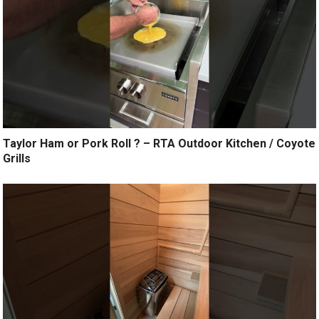
Taylor Ham or Pork Roll ? – RTA Outdoor Kitchen / Coyote
Grills