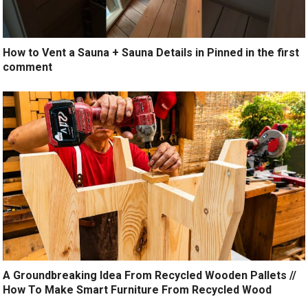
How to Vent a Sauna + Sauna Details in Pinned in the first
comment
A Groundbreaking Idea From Recycled Wooden Pallets //
How To Make Smart Furniture From Recycled Wood