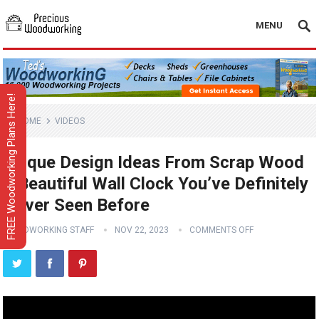
MENU
FREE Woodworking Plans Here!
HOME
VIDEOS
Unique Design Ideas From Scrap Wood
// Beautiful Wall Clock You’ve Definitely
Never Seen Before
WOODWORKING STAFF
NOV 22, 2023
COMMENTS OFF