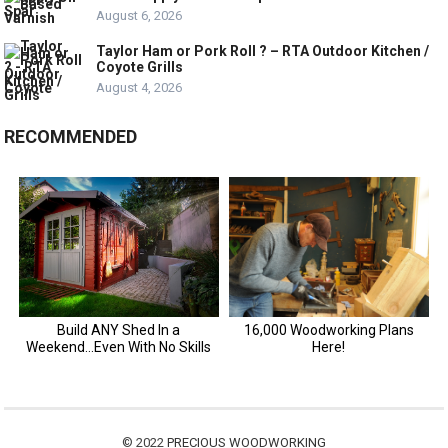
August 6, 2026
Taylor Ham or Pork Roll ? – RTA Outdoor Kitchen /
Coyote Grills
August 4, 2026
RECOMMENDED
© 2022
PRECIOUS WOODWORKING