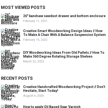
MOST VIEWED POSTS
26″ bandsaw sawdust drawer and bottom enclosure
February 11, 2021
Creative Smart Woodworking Design Ideas // How
To Make A Chair With A Balance Suspension System
February 15, 2022
DIY Woodworking Ideas From Old Pallets // How To
Make 360 Degree Rotating Storage Shelves
March 22, 2022
RECENT POSTS
Creative Handcrafted Woodworking Project // Don’t
Hesitate, Start Today!
August 6, 2026
How to apply Oil Based Spar Varnish