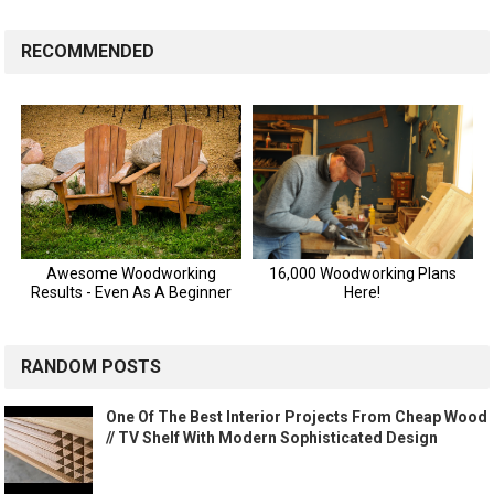
RECOMMENDED
RANDOM POSTS
One Of The Best Interior Projects From Cheap Wood
// TV Shelf With Modern Sophisticated Design