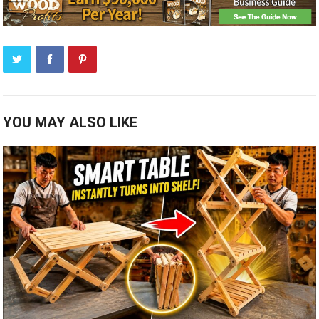
YOU MAY ALSO LIKE