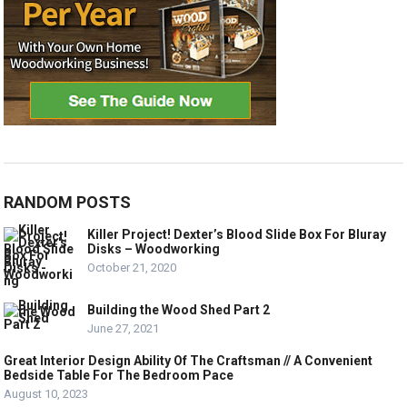
RANDOM POSTS
Killer Project! Dexter’s Blood Slide Box For Bluray
Disks – Woodworking
October 21, 2020
Building the Wood Shed Part 2
June 27, 2021
Great Interior Design Ability Of The Craftsman // A Convenient
Bedside Table For The Bedroom Pace
August 10, 2023