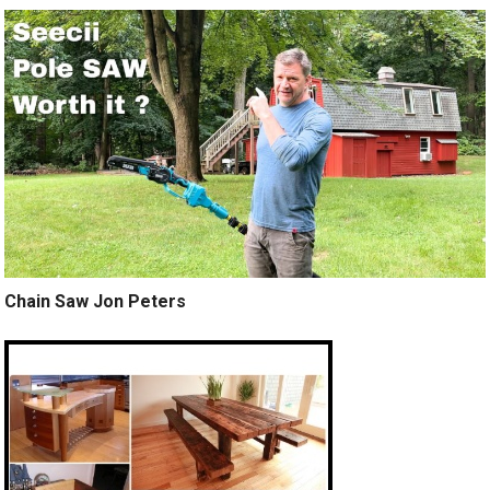
Chain Saw Jon Peters