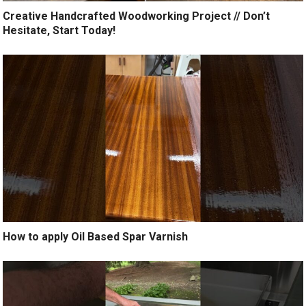
Creative Handcrafted Woodworking Project // Don’t
Hesitate, Start Today!
How to apply Oil Based Spar Varnish