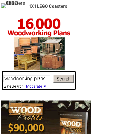
1X1 LEGO Coasters