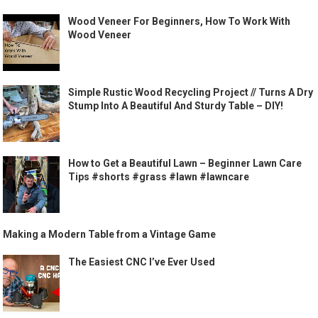
Wood Veneer For Beginners, How To Work With
Wood Veneer
Simple Rustic Wood Recycling Project // Turns A Dry
Stump Into A Beautiful And Sturdy Table – DIY!
How to Get a Beautiful Lawn – Beginner Lawn Care
Tips #shorts #grass #lawn #lawncare
Making a Modern Table from a Vintage Game
The Easiest CNC I’ve Ever Used