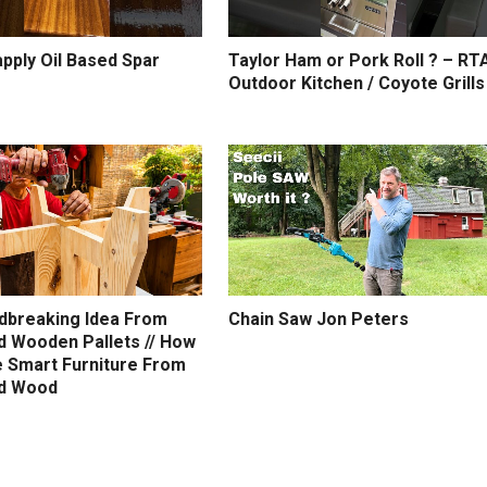
pply Oil Based Spar
Taylor Ham or Pork Roll ? – RT
Outdoor Kitchen / Coyote Grills
dbreaking Idea From
Chain Saw Jon Peters
d Wooden Pallets // How
 Smart Furniture From
d Wood