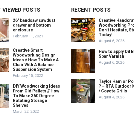
 VIEWED POSTS
RECENT POSTS
26″ bandsaw sawdust
Creative Handcra
drawer and bottom
Woodworking Proj
enclosure
Don’t Hesitate, St
Today!
February 11, 2021
August 6, 2026
Creative Smart
How to apply Oil 
Woodworking Design
Spar Varnish
Ideas // How To Make A
August 6, 2026
Chair With A Balance
Suspension System
February 15, 2022
Taylor Ham or Po
DIY Woodworking Ideas
? – RTA Outdoor 
From Old Pallets // How
/ Coyote Grills
To Make 360 Degree
August 4, 2026
Rotating Storage
Shelves
March 22, 2022