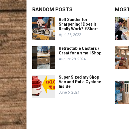
RANDOM POSTS
MOST
Belt Sander for
Sharpening! Does it
Really Work? #Short
April 26, 2022
Retractable Casters /
Great for a small Shop
August 28, 2024
Super Sized my Shop
Vac and Put a Cyclone
Inside
June 6, 2021