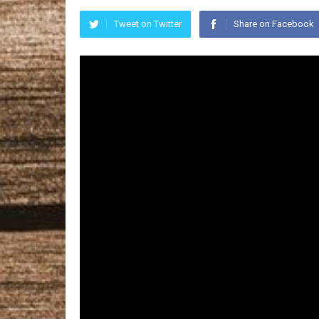
Tweet on Twitter
Share on Facebook