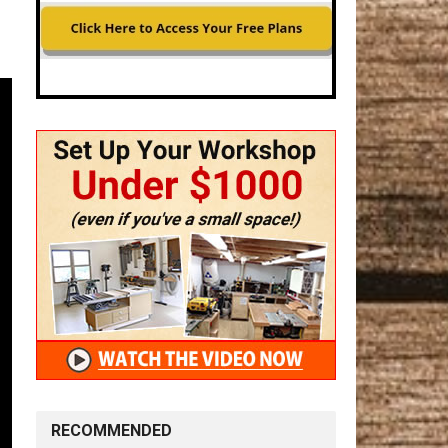
RECOMMENDED