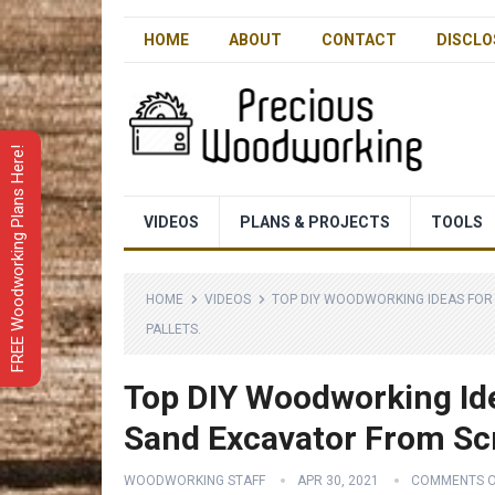
HOME
ABOUT
CONTACT
DISCLO
FREE Woodworking Plans Here!
VIDEOS
PLANS & PROJECTS
TOOLS
HOME
VIDEOS
TOP DIY WOODWORKING IDEAS FOR
PALLETS.
Top DIY Woodworking Id
Sand Excavator From Sc
WOODWORKING STAFF
APR 30, 2021
COMMENTS O