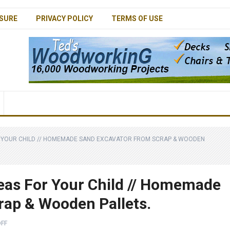
SURE
PRIVACY POLICY
TERMS OF USE
 YOUR CHILD // HOMEMADE SAND EXCAVATOR FROM SCRAP & WOODEN
eas For Your Child // Homemade
rap & Wooden Pallets.
FF