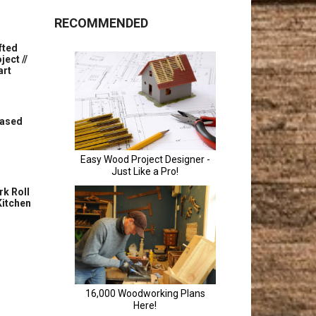
RECOMMENDED
fted
ect //
art
Based
rk Roll
Kitchen