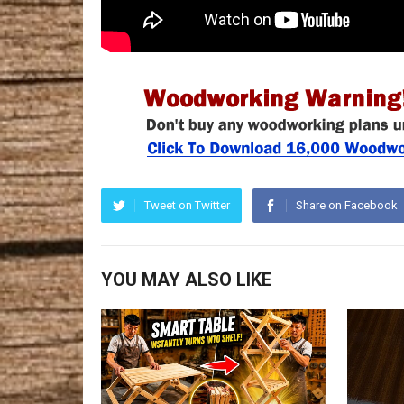
Tweet on Twitter
Share on Facebook
YOU MAY ALSO LIKE