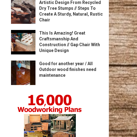
Artistic Design From Recycled
Dry Tree Stumps // Steps To
Create A Sturdy, Natural, Rustic
Chair
This Is Amazing! Great
Craftsmanship And
Construction // Gap Chair With
Unique Design
Good for another year / All
Outdoor wood finishes need
maintenance