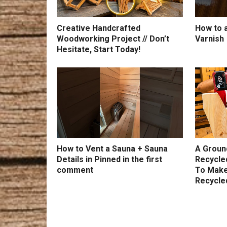
Creative Handcrafted
How to a
Woodworking Project // Don’t
Varnish
Hesitate, Start Today!
How to Vent a Sauna + Sauna
A Groun
Details in Pinned in the first
Recycle
comment
To Make
Recycle