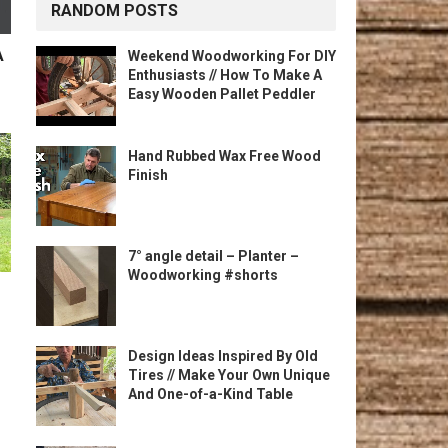
RANDOM POSTS
A
Weekend Woodworking For DIY
Enthusiasts // How To Make A
Easy Wooden Pallet Peddler
Hand Rubbed Wax Free Wood
Finish
7° angle detail – Planter –
Woodworking #shorts
Design Ideas Inspired By Old
Tires // Make Your Own Unique
And One-of-a-Kind Table