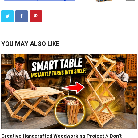
YOU MAY ALSO LIKE
Creative Handcrafted Woodworking Project // Don’t