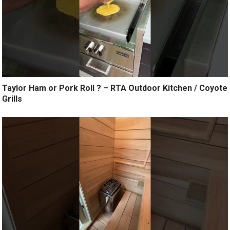
Taylor Ham or Pork Roll ? – RTA Outdoor Kitchen / Coyote
Grills