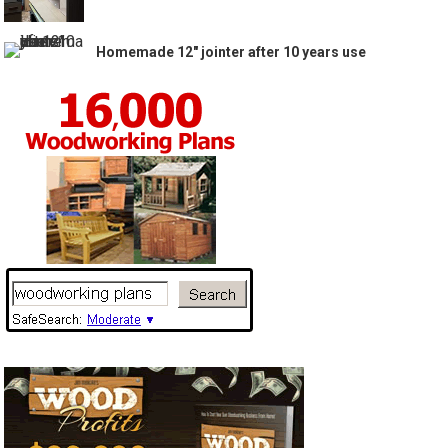
Homemade 12″ jointer after 10 years use