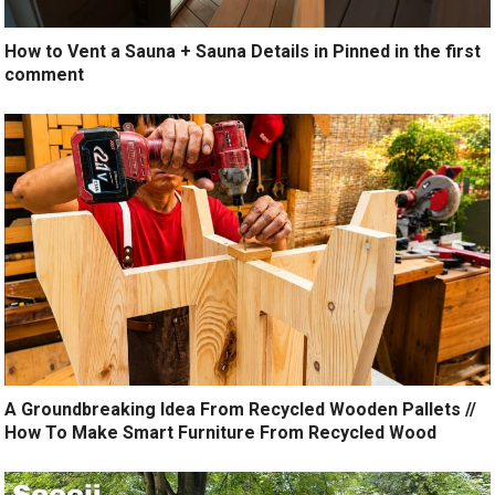
How to Vent a Sauna + Sauna Details in Pinned in the first
comment
A Groundbreaking Idea From Recycled Wooden Pallets //
How To Make Smart Furniture From Recycled Wood