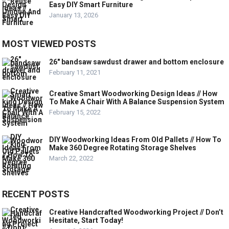
Easy DIY Smart Furniture
January 13, 2026
MOST VIEWED POSTS
26″ bandsaw sawdust drawer and bottom enclosure
February 11, 2021
Creative Smart Woodworking Design Ideas // How
To Make A Chair With A Balance Suspension System
February 15, 2022
DIY Woodworking Ideas From Old Pallets // How To
Make 360 Degree Rotating Storage Shelves
March 22, 2022
RECENT POSTS
Creative Handcrafted Woodworking Project // Don’t
Hesitate, Start Today!