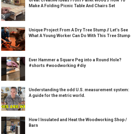
Great Creative Ideas From Pallet Wood // How To
Make A Folding Picnic Table And Chairs Set
Unique Project From A Dry Tree Stump // Let’s See
What A Young Worker Can Do With This Tree Stump
Ever Hammer a Square Peg into a Round Hole?
#shorts #woodworking #diy
Understanding the odd U.S. measurement system:
A guide for the metric world.
How I Insulated and Heat the Woodworking Shop /
Barn