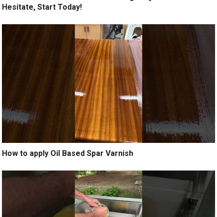
Hesitate, Start Today!
How to apply Oil Based Spar Varnish