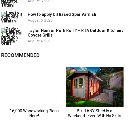
August 6, 2026
How to apply Oil Based Spar Varnish
August 6, 2026
Taylor Ham or Pork Roll ? – RTA Outdoor Kitchen /
Coyote Grills
August 4, 2026
RECOMMENDED