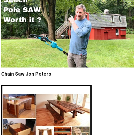
Chain Saw Jon Peters