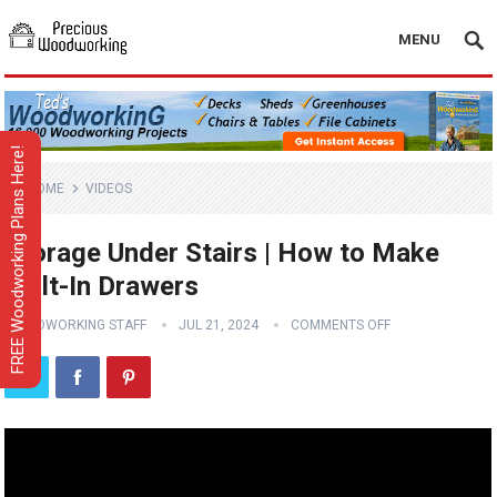
MENU
FREE Woodworking Plans Here!
HOME
VIDEOS
Storage Under Stairs | How to Make
Built-In Drawers
WOODWORKING STAFF
JUL 21, 2024
COMMENTS OFF