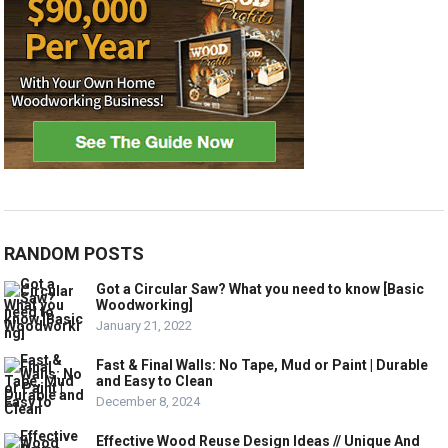
RANDOM POSTS
Got a Circular Saw? What you need to know [Basic
Woodworking]
January 21, 2022
Fast & Final Walls: No Tape, Mud or Paint | Durable
and Easy to Clean
December 8, 2024
Effective Wood Reuse Design Ideas // Unique And