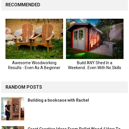
RECOMMENDED
RANDOM POSTS
Building a bookcase with Rachel