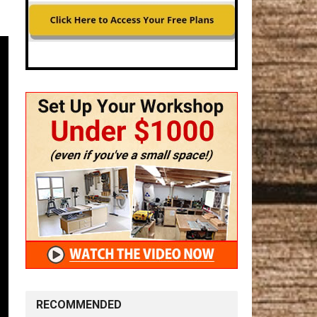
RECOMMENDED