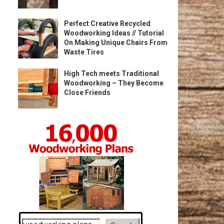
Perfect Creative Recycled
Woodworking Ideas // Tutorial
On Making Unique Chairs From
Waste Tires
High Tech meets Traditional
Woodworking – They Become
Close Friends