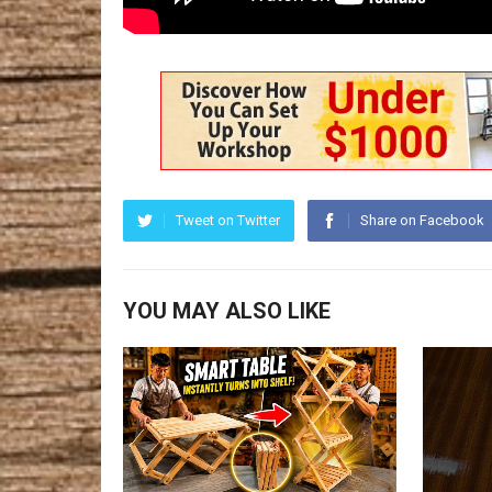
Tweet on Twitter
Share on Facebook
YOU MAY ALSO LIKE