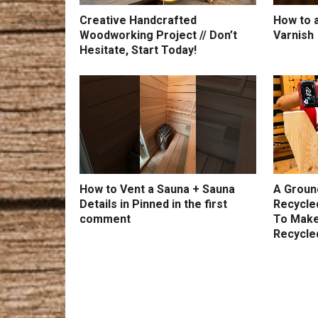
Creative Handcrafted
How to a
Woodworking Project // Don’t
Varnish
Hesitate, Start Today!
How to Vent a Sauna + Sauna
A Groun
Details in Pinned in the first
Recycle
comment
To Make
Recycle