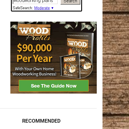
RECOMMENDED