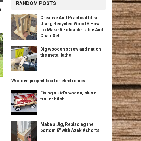
RANDOM POSTS
A
Creative And Practical Ideas
Using Recycled Wood // How
To Make A Foldable Table And
Chair Set
Big wooden screw and nut on
the metal lathe
Wooden project box for electronics
Fixing a kid’s wagon, plus a
trailer hitch
Make a Jig, Replacing the
bottom 8″ with Azek #shorts