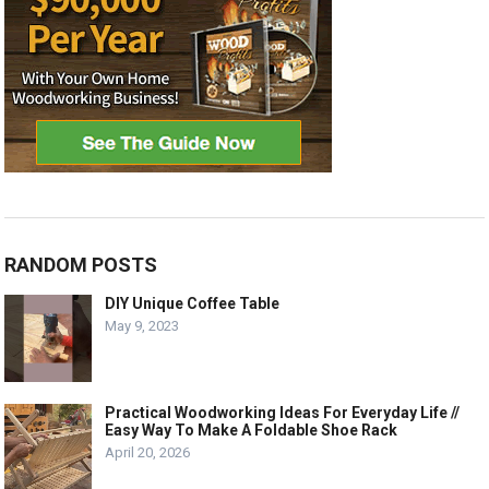
RANDOM POSTS
DIY Unique Coffee Table
May 9, 2023
Practical Woodworking Ideas For Everyday Life //
Easy Way To Make A Foldable Shoe Rack
April 20, 2026