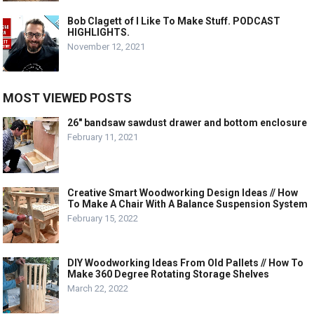
Bob Clagett of I Like To Make Stuff. PODCAST
HIGHLIGHTS.
November 12, 2021
MOST VIEWED POSTS
26″ bandsaw sawdust drawer and bottom enclosure
February 11, 2021
Creative Smart Woodworking Design Ideas // How
To Make A Chair With A Balance Suspension System
February 15, 2022
DIY Woodworking Ideas From Old Pallets // How To
Make 360 Degree Rotating Storage Shelves
March 22, 2022