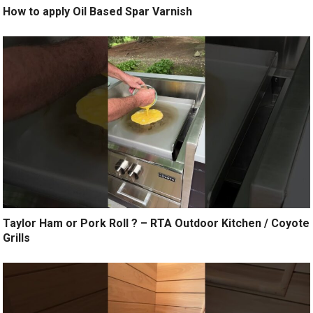
How to apply Oil Based Spar Varnish
Taylor Ham or Pork Roll ? – RTA Outdoor Kitchen / Coyote
Grills