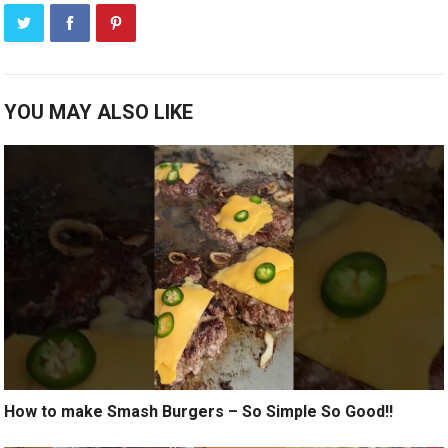
YOU MAY ALSO LIKE
How to make Smash Burgers – So Simple So Good!!