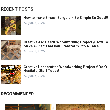
RECENT POSTS
How to make Smash Burgers – So Simple So Good!!
August 8, 2026
Creative And Useful Woodworking Project // How To
Make A Shelf That Can Transform Into A Table
August 8, 2026
Creative Handcrafted Woodworking Project // Don’t
Hesitate, Start Today!
August 6, 2026
RECOMMENDED