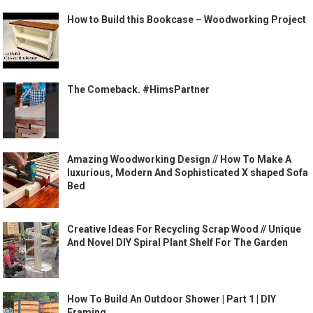
How to Build this Bookcase – Woodworking Project
The Comeback. #HimsPartner
Amazing Woodworking Design // How To Make A
luxurious, Modern And Sophisticated X shaped Sofa
Bed
Creative Ideas For Recycling Scrap Wood // Unique
And Novel DIY Spiral Plant Shelf For The Garden
How To Build An Outdoor Shower | Part 1 | DIY
Framing