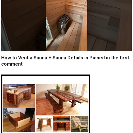
How to Vent a Sauna + Sauna Details in Pinned in the first
comment