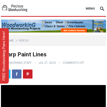
MENU
FREE Woodworking Plans Here!
HOME
VIDEOS
Sharp Paint Lines
WOODWORKING STAFF
JUL 27, 2024
COMMENTS OFF