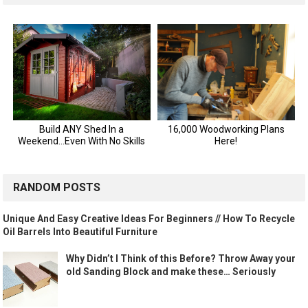
RANDOM POSTS
Unique And Easy Creative Ideas For Beginners // How To Recycle
Oil Barrels Into Beautiful Furniture
Why Didn’t I Think of this Before? Throw Away your
old Sanding Block and make these… Seriously