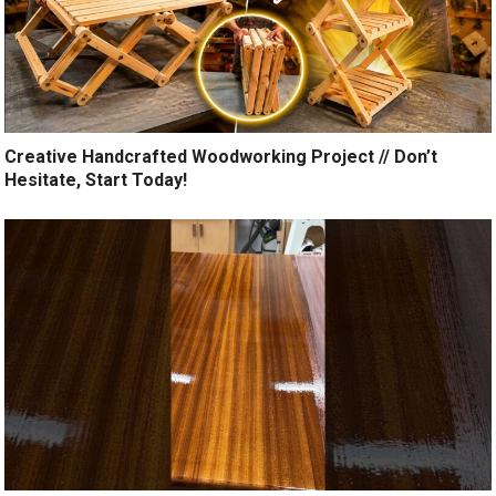
Creative Handcrafted Woodworking Project // Don’t
Hesitate, Start Today!