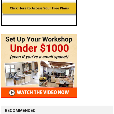
RECOMMENDED