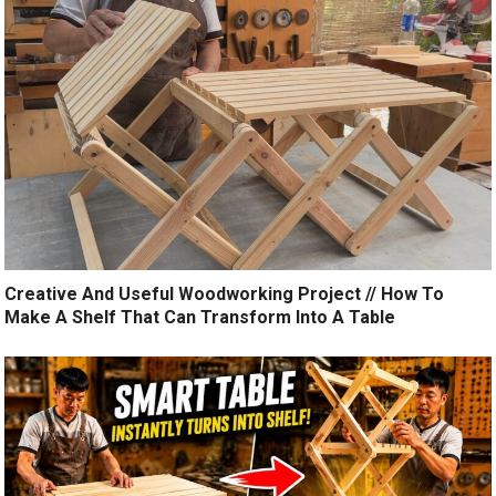
Creative And Useful Woodworking Project // How To
Make A Shelf That Can Transform Into A Table