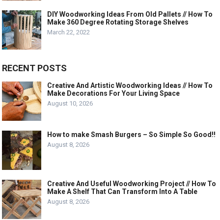
DIY Woodworking Ideas From Old Pallets // How To
Make 360 Degree Rotating Storage Shelves
March 22, 2022
RECENT POSTS
Creative And Artistic Woodworking Ideas // How To
Make Decorations For Your Living Space
August 10, 2026
How to make Smash Burgers – So Simple So Good!!
August 8, 2026
Creative And Useful Woodworking Project // How To
Make A Shelf That Can Transform Into A Table
August 8, 2026