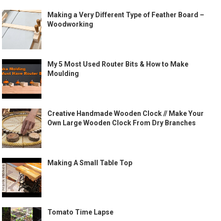
Making a Very Different Type of Feather Board –
Woodworking
My 5 Most Used Router Bits & How to Make
Moulding
Creative Handmade Wooden Clock // Make Your
Own Large Wooden Clock From Dry Branches
Making A Small Table Top
Tomato Time Lapse