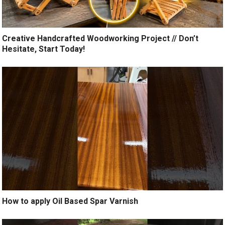
Creative Handcrafted Woodworking Project // Don’t
Hesitate, Start Today!
How to apply Oil Based Spar Varnish