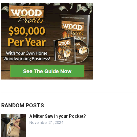
RANDOM POSTS
A Miter Saw in your Pocket?
November 21, 2024