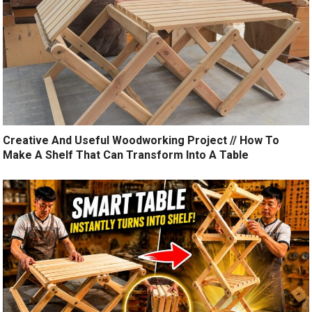
Creative And Useful Woodworking Project // How To
Make A Shelf That Can Transform Into A Table