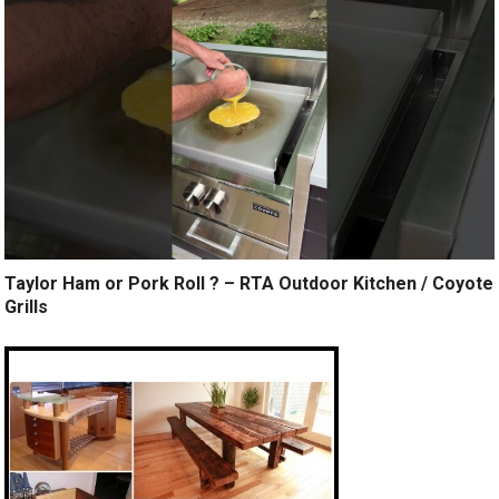
Taylor Ham or Pork Roll ? – RTA Outdoor Kitchen / Coyote
Grills