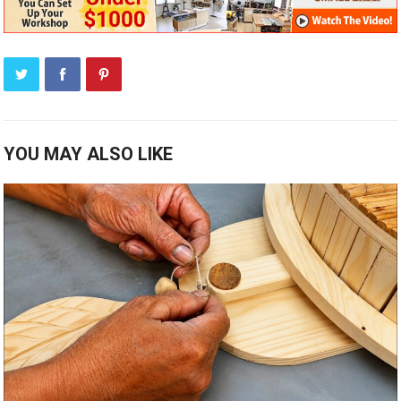
YOU MAY ALSO LIKE