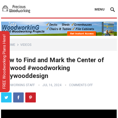
MENU
FREE Woodworking Plans Here!
HOME
VIDEOS
How to Find and Mark the Center of
Plywood #woodworking
#plywooddesign
WOODWORKING STAFF
JUL 16, 2024
COMMENTS OFF