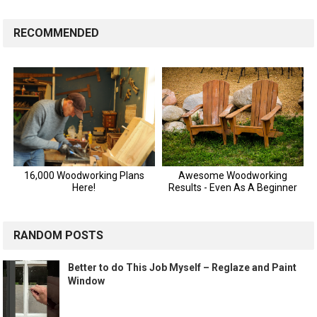
RECOMMENDED
RANDOM POSTS
Better to do This Job Myself – Reglaze and Paint
Window