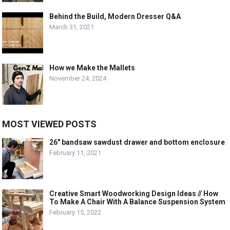
Behind the Build, Modern Dresser Q&A
March 31, 2021
How we Make the Mallets
November 24, 2024
MOST VIEWED POSTS
26″ bandsaw sawdust drawer and bottom enclosure
February 11, 2021
Creative Smart Woodworking Design Ideas // How
To Make A Chair With A Balance Suspension System
February 15, 2022