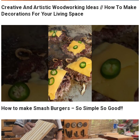
Creative And Artistic Woodworking Ideas // How To Make
Decorations For Your Living Space
How to make Smash Burgers – So Simple So Good!!