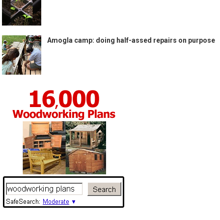
Amogla camp: doing half-assed repairs on purpose